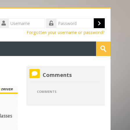
Username
Log
Password
Forgotten your username or password?
in
Search
courses
Submit
Skip
Comments
Comments
COMMENTS