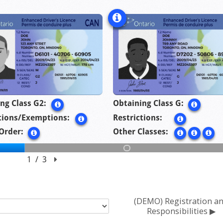
(DEMO) Registration a
Responsibilities ▶︎