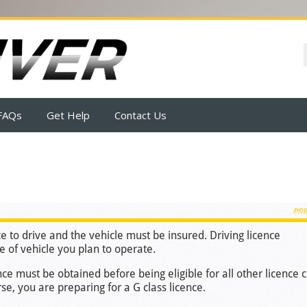
FAQs
Get Help
Contact Us