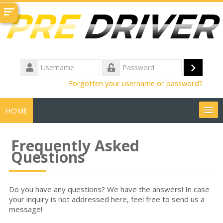
Skip
to
main
content
Username
Log
Password
Forgotten your username or password?
in
HOME
Create Account
Frequently Asked
Questions
Course Demo
FAQs
Do you have any questions? We have the answers! In case
your inquiry is not addressed here, feel free to send us a
message!
Get Help