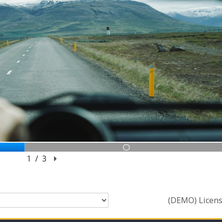
(DEMO) Licens