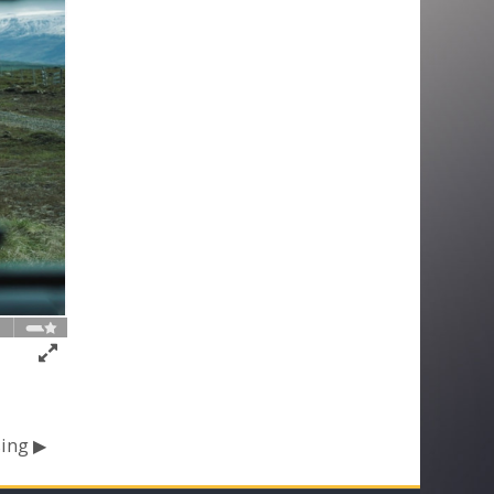
ing ▶︎