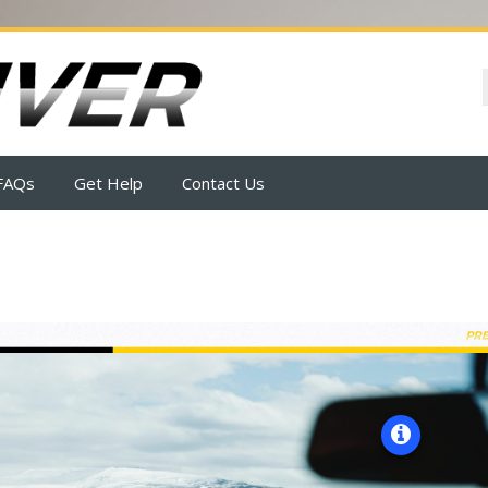
FAQs
Get Help
Contact Us