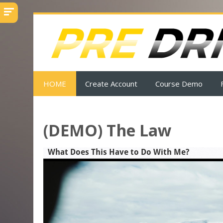
Skip
to
main
content
HOME
Create Account
Course Demo
(DEMO) The Law