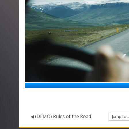
◀︎ (DEMO) Rules of the Road
Jump
to...