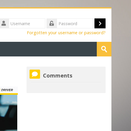
Username
Log
Password
Forgotten your username or password?
in
Search
courses
Submit
Skip
Comments
Comments