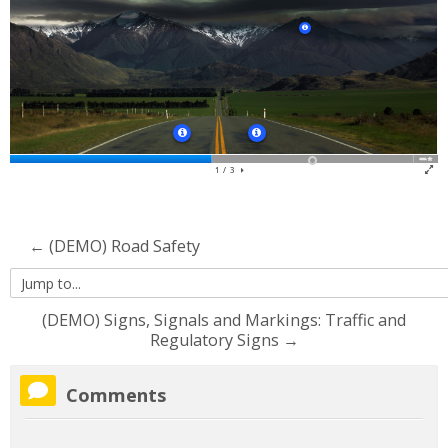
Contact Us
Search
courses
Su
← (DEMO) Road Safety
Jump
to...
(DEMO) Signs, Signals and Markings: Traffic and
Regulatory Signs →
Skip
Comments
Comments