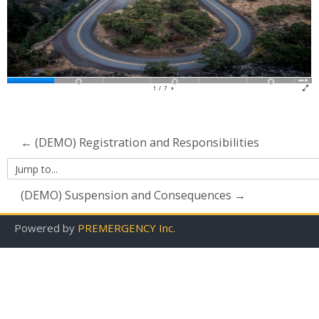
Contact Us
Search
courses
Su
← (DEMO) Registration and Responsibilities
Jump
to...
(DEMO) Suspension and Consequences →
Powered by
PREMERGENCY Inc.